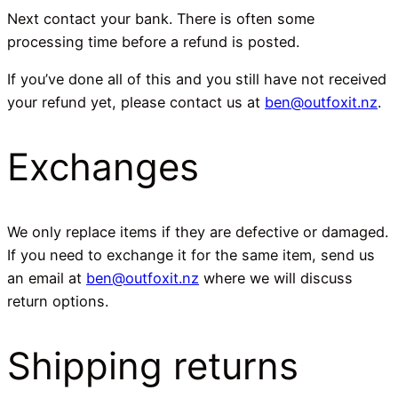
Next contact your bank. There is often some
processing time before a refund is posted.
If you’ve done all of this and you still have not received
your refund yet, please contact us at
ben@outfoxit.nz
.
Exchanges
We only replace items if they are defective or damaged.
If you need to exchange it for the same item, send us
an email at
ben@outfoxit.nz
where we will discuss
return options.
Shipping returns