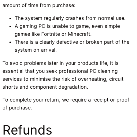
amount of time from purchase:
The system regularly crashes from normal use.
A gaming PC is unable to game, even simple
games like Fortnite or Minecraft.
There is a clearly defective or broken part of the
system on arrival.
To avoid problems later in your products life, it is
essential that you seek professional PC cleaning
services to minimise the risk of overheating, circuit
shorts and component degradation.
To complete your return, we require a receipt or proof
of purchase.
Refunds