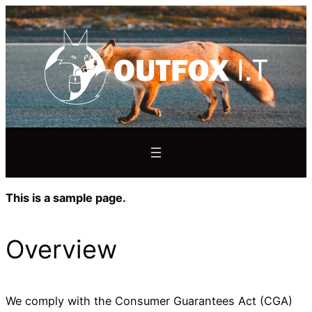
This is a sample page.
Overview
We comply with the Consumer Guarantees Act (CGA)