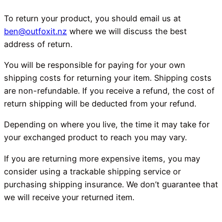
To return your product, you should email us at
ben@outfoxit.nz
where we will discuss the best
address of return.
You will be responsible for paying for your own
shipping costs for returning your item. Shipping costs
are non-refundable. If you receive a refund, the cost of
return shipping will be deducted from your refund.
Depending on where you live, the time it may take for
your exchanged product to reach you may vary.
If you are returning more expensive items, you may
consider using a trackable shipping service or
purchasing shipping insurance. We don’t guarantee that
we will receive your returned item.