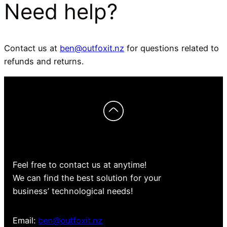
Need help?
Contact us at
ben@outfoxit.nz
for questions related to
refunds and returns.
Feel free to contact us at anytime!
We can find the best solution for your
business’ technological needs!
Email:
ben@outfoxit.nz