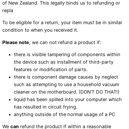
of New Zealand. This legally binds us to refunding or
repla
To be eligible for a return, your item must be in similar
condition to when you received it.
Please note
, we can not refund a product if:
there is visible tampering of components within
the device such as installment of third-party
features or modification of parts.
there is component damage causes by neglect
such as attempting to use a household vacuum
cleaner on the motherboard. (DON’T DO THAT!)
liquid has been spilled into your computer which
has resulted in circuit frying.
anything outside of the normal usage of a PC
We
can
refund the product if within a reasonable