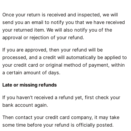
Once your return is received and inspected, we will
send you an email to notify you that we have received
your returned item. We will also notify you of the
approval or rejection of your refund.
If you are approved, then your refund will be
processed, and a credit will automatically be applied to
your credit card or original method of payment, within
a certain amount of days.
Late or missing refunds
If you haven’t received a refund yet, first check your
bank account again.
Then contact your credit card company, it may take
some time before your refund is officially posted.